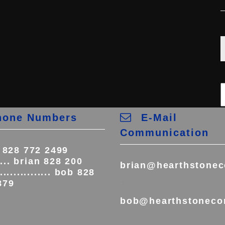
one Numbers
E-Mail
Communication
e 828 772 2499
..... brian 828 200
brian@hearthstonec
.............. bob 828
.
879
bob@hearthstoneco