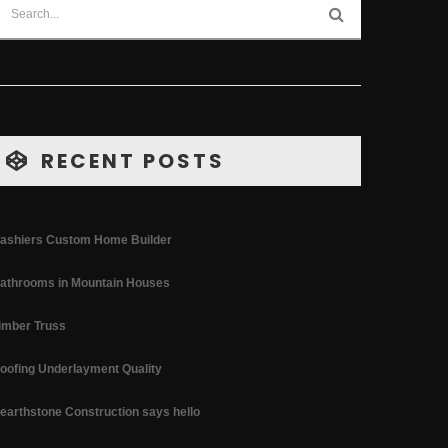
RECENT POSTS
ashiers Custom Home Builder
athrooms in Mountain Houses
imber Truss
oofing Underlayment Quality
earthstone Construction says hello