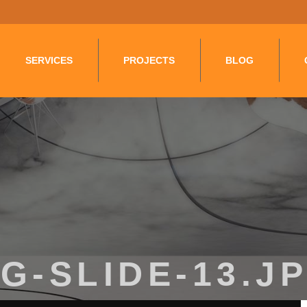
Layer.push(arguments);} gtag('js', new Date()); gtag('config', '
SERVICES
PROJECTS
BLOG
G-SLIDE-13.J