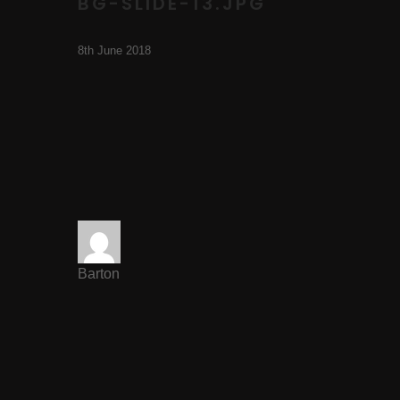
BG-SLIDE-13.JPG
8th June 2018
Barton