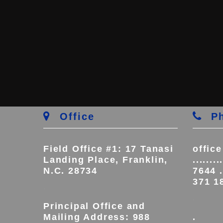
Office
Ph
Field Office #1: 17 Tanasi
offic
Landing Place, Franklin,
.......
N.C. 28734
7644 ..
371 1
.
.
Principal Office and
Mailing Address: 988
.