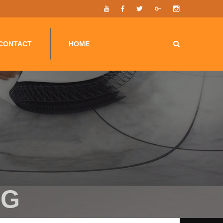
G-F7F6BR024N');
CONTACT
HOME
PG