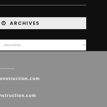
ARCHIVES
onstruction.com
nstruction.com