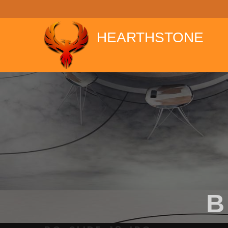
window.dataLayer = window.dataLayer || []; function gtag(){data
HEARTHSTONE
B