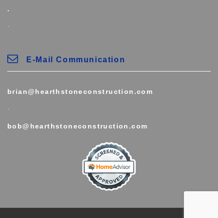
.
.
E-Mail Communication
brian@hearthstoneconstruction.com
.
bob@hearthstoneconstruction.com