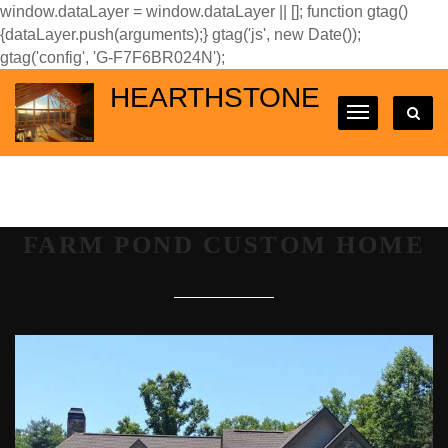
window.dataLayer = window.dataLayer || []; function gtag()
{dataLayer.push(arguments);} gtag('js', new Date());
gtag('config', 'G-F7F6BR024N');
HEARTHSTONE
FARM POND CUSTOM HOME