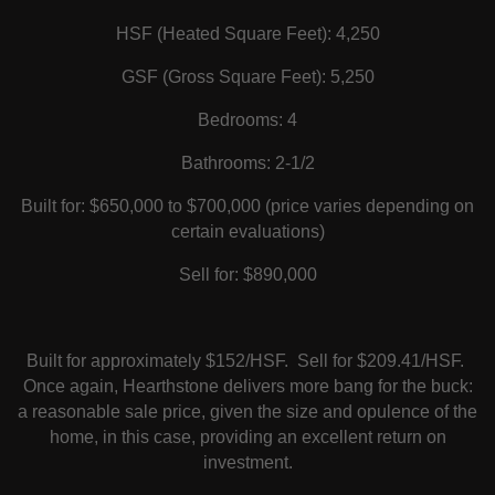
HSF (Heated Square Feet): 4,250
GSF (Gross Square Feet): 5,250
Bedrooms: 4
Bathrooms: 2-1/2
Built for: $650,000 to $700,000 (price varies depending on
certain evaluations)
Sell for: $890,000
Built for approximately $152/HSF. Sell for $209.41/HSF.
Once again, Hearthstone delivers more bang for the buck:
a reasonable sale price, given the size and opulence of the
home, in this case, providing an excellent return on
investment.