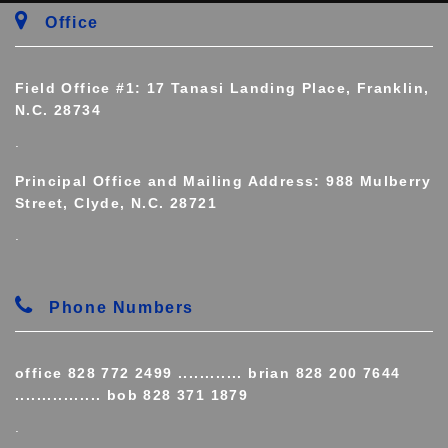
Office
Field Office #1: 17 Tanasi Landing Place, Franklin,
N.C. 28734
.
Principal Office and Mailing Address: 988 Mulberry
Street, Clyde, N.C. 28721
.
Phone Numbers
office 828 772 2499 ............ brian 828 200 7644
................ bob 828 371 1879
.