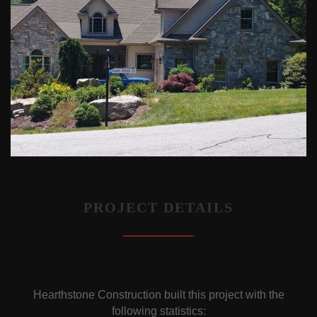
PROJECT DETAILS
Hearthstone Construction built this project with the
following statistics: