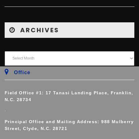
ARCHIVES
Office
Field Office #1: 17 Tanasi Landing Place, Franklin,
N.C. 28734
.
Principal Office and Mailing Address: 988 Mulberry
Street, Clyde, N.C. 28721
.