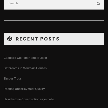
RECENT POSTS
Cashiers Custom Home Builder
Bathrooms in Mountain Houses
Timber Truss
Roofing Underlayment Quality
Hearthstone Construction says hello