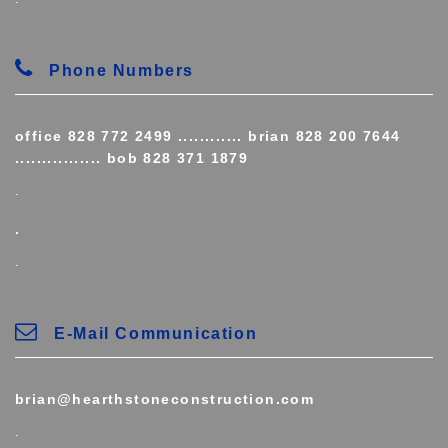
Phone Numbers
office 828 772 2499 ............ brian 828 200 7644
................ bob 828 371 1879
.
.
.
E-Mail Communication
brian@hearthstoneconstruction.com
.