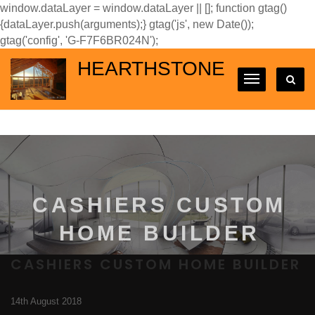
window.dataLayer = window.dataLayer || []; function gtag()
{dataLayer.push(arguments);} gtag('js', new Date());
gtag('config', 'G-F7F6BR024N');
HEARTHSTONE
CASHIERS CUSTOM
HOME BUILDER
CASHIERS CUSTOM HOME BUILDER
14th August 2018