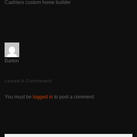
Cashiers custom home builder
Barton
Leave A Comment
You must be
logged in
to post a comment.