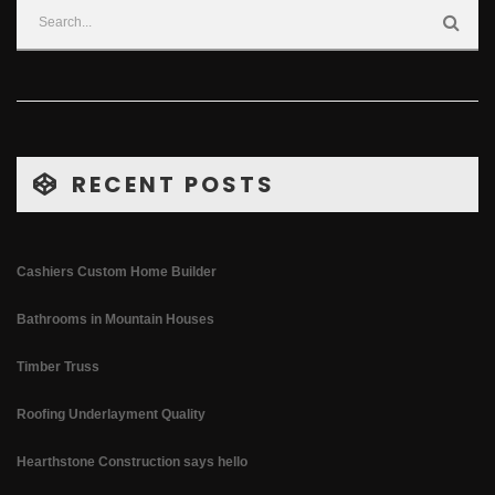
RECENT POSTS
Cashiers Custom Home Builder
Bathrooms in Mountain Houses
Timber Truss
Roofing Underlayment Quality
Hearthstone Construction says hello