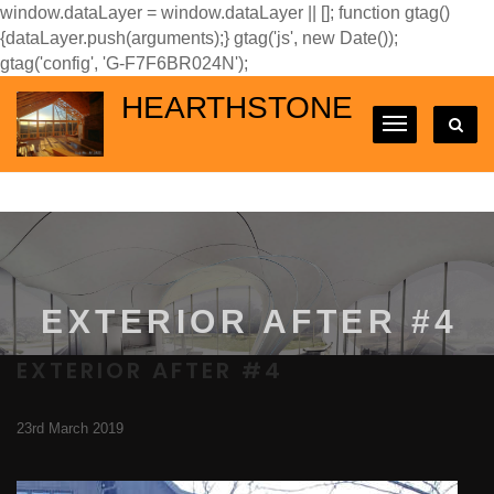
window.dataLayer = window.dataLayer || []; function gtag()
{dataLayer.push(arguments);} gtag('js', new Date());
gtag('config', 'G-F7F6BR024N');
HEARTHSTONE
EXTERIOR AFTER #4
EXTERIOR AFTER #4
23rd March 2019