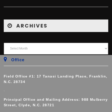
ARCHIVES
Office
Field Office #1: 17 Tanasi Landing Place, Franklin,
N.C. 28734
.
Principal Office and Mailing Address: 988 Mulberry
Street, Clyde, N.C. 28721