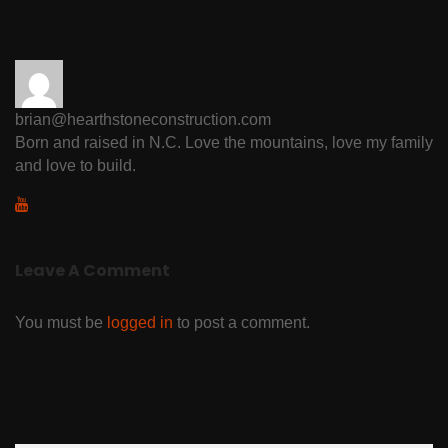
brian@hearthstoneconstruction.com
Born and raised in N.C. Love the mountains, love my family
and love to build.
Leave A Comment
You must be
logged in
to post a comment.