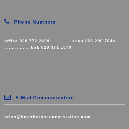
.
Phone Numbers
office 828 772 2499 ............ brian 828 200 7644
................ bob 828 371 1879
.
.
.
E-Mail Communication
brian@hearthstoneconstruction.com
.