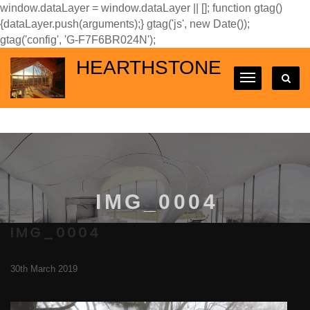
window.dataLayer = window.dataLayer || []; function gtag()
{dataLayer.push(arguments);} gtag('js', new Date());
gtag('config', 'G-F7F6BR024N');
HEARTHSTONE
IMG_0004
IMG_0004
30th March 2019