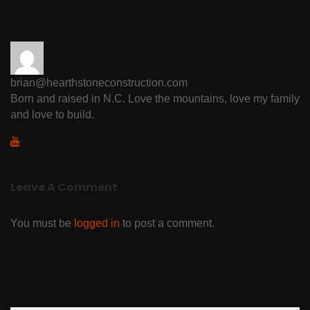
brian@hearthstoneconstruction.com
Born and raised in N.C. Love the mountains, love my family
and love to build.
Leave A Comment
You must be
logged in
to post a comment.