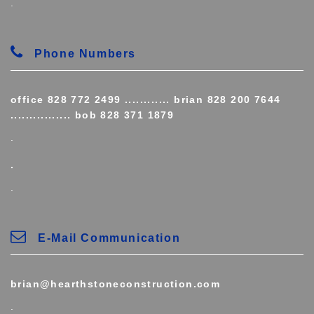
.
Phone Numbers
office 828 772 2499 ............ brian 828 200 7644
................ bob 828 371 1879
.
.
.
E-Mail Communication
brian@hearthstoneconstruction.com
.