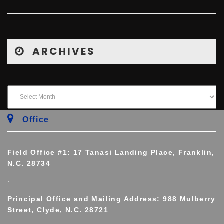
ARCHIVES
Office
Field Office #1: 17 Tanasi Landing Place, Franklin,
N.C. 28734
.
Principal Office and Mailing Address: 988 Mulberry
Street, Clyde, N.C. 28721