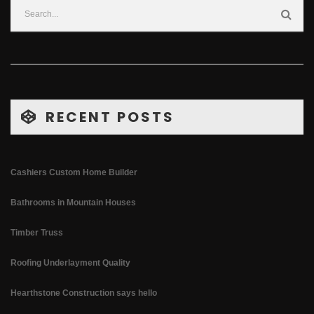
RECENT POSTS
Cashiers Custom Home Builder
Bathrooms in Mountain Houses
Timber Truss
Roofing Underlayment Quality
Hearthstone Construction says hello