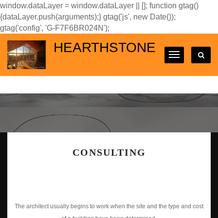
window.dataLayer = window.dataLayer || []; function gtag()
{dataLayer.push(arguments);} gtag('js', new Date());
gtag('config', 'G-F7F6BR024N');
HEARTHSTONE
CONSULTING
The architect usually begins to work when the site and the type and cost