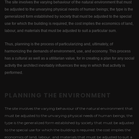
The site involves the varying behaviour of the natural environment that must
be adjusted to the unvarying physical needs of human beings; the type is the
generalized form established by society that must be adjusted to the special
use for which the building is required; the cost implies the economics of land,
labour, and materials that must be adjusted to suit a particular sum.
Thus, planning is the process of particularizing and, ultimately, of
harmonizing the demands of environment, use, and economy. This process
has a cultural as well as a utilitarian value, for in creating a plan for any social
activity the architect inevitably influences the way in which that activity is
performed.
PLANNING THE ENVIRONMENT
The site involves the varying behaviour of the natural environment that
must be adjusted to the unvarying physical needs of human beings; the
type is the generalized form established by society that must be adjusted
to the special use for which the building is required; the cost implies the
economics of land, labour, and materials that must be adjusted to suit a