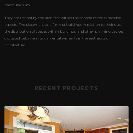
particular sum.
They are treated by the architect within the context of the expressive
aspects. The placement and form of buildings in relation to their sites,
the distribution of spaces within buildings, and other planning devices
discussed below are fundamental elements in the aesthetics of
architecture.
RECENT PROJECTS