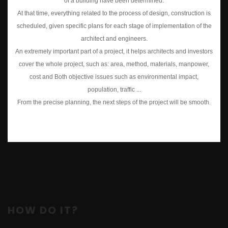
of a building have been determined.
At that time, everything related to the process of design, construction is
scheduled, given specific plans for each stage of implementation of the
architect and engineers.
An extremely important part of a project, it helps architects and investors
cover the whole project, such as: area, method, materials, manpower,
cost and Both objective issues such as environmental impact,
population, traffic ...
From the precise planning, the next steps of the project will be smooth.
HOW DO IT?