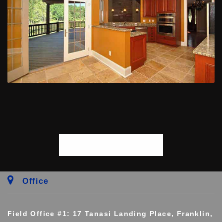
START PROJECT
Office
Field Office #1: 17 Tanasi Landing Place, Franklin,