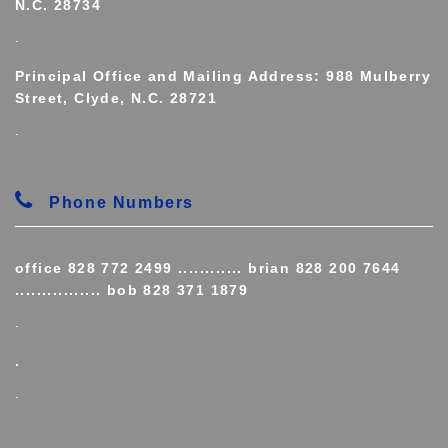
N.C. 28734
.
Principal Office and Mailing Address: 988 Mulberry
Street, Clyde, N.C. 28721
.
Phone Numbers
office 828 772 2499 ............ brian 828 200 7644
................ bob 828 371 1879
.
.
.